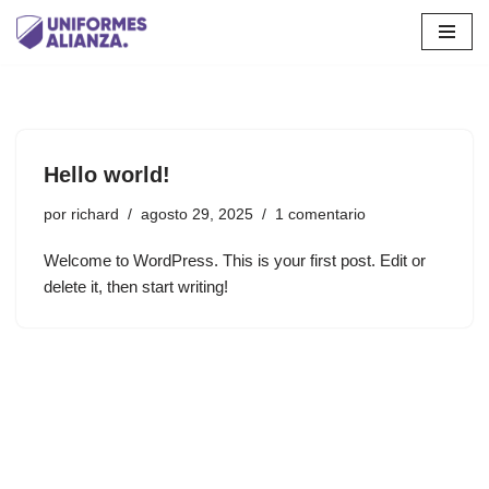
Saltar
al
contenido
Hello world!
por
richard
agosto 29, 2025
1 comentario
Welcome to WordPress. This is your first post. Edit or
delete it, then start writing!